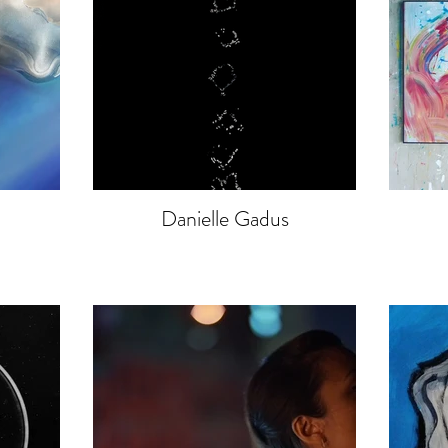
Danielle Gadus