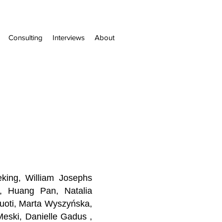
Consulting
Interviews
About
king, William Josephs
rn, Huang Pan,
Natalia
Vuoti, Marta Wyszyńska,
eski, Danielle Gadus ,