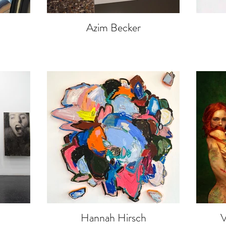
Azim Becker
Hannah Hirsch
V