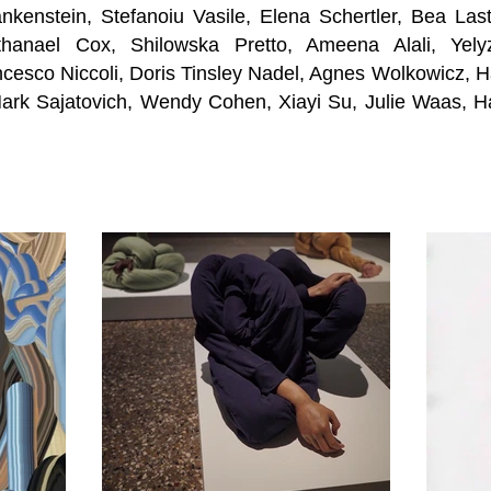
nkenstein, Stefanoiu Vasile, Elena Schertler, Bea Las
thanael Cox, Shilowska Pretto, Ameena Alali, Yel
ncesco Niccoli, Doris Tinsley Nadel, Agnes Wolkow
icz, 
rk Sajatovich, Wendy Cohen, Xiayi Su, Julie Waas, H