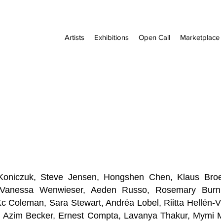
Artists
Exhibitions
Open Call
Marketplace
a Koniczuk, Steve Jensen, Hongshen Chen, Klaus Broe
, Vanessa Wenwieser, Aeden Russo, Rosemary Bu
Kc Coleman, Sara Stewart, Andréa Lobel, Riitta Hellén-
s, Azim Becker, Ernest Compta, Lavanya Thakur,
Mymi M