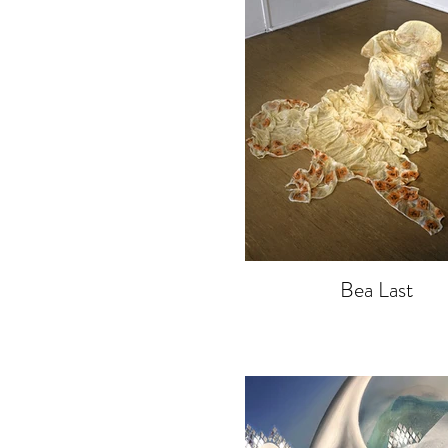
Bea Last