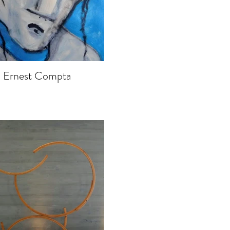
Ernest Compta