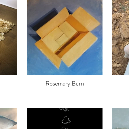
Rosemary Burn