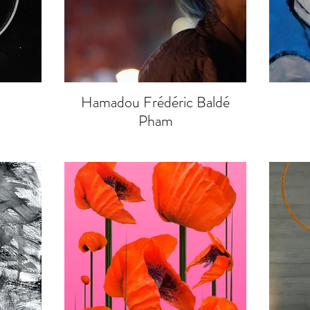
Hamadou Frédéric Baldé
Pham