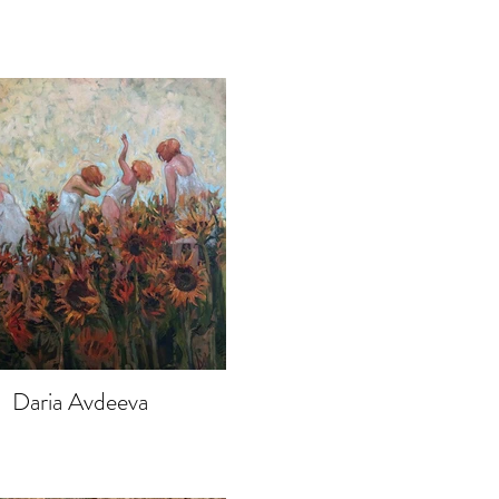
Daria Avdeeva