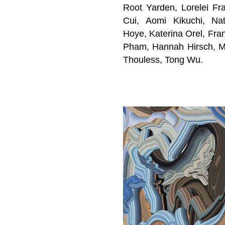
Root Yarden, Lorelei Fra
Cui,
Aomi Kikuchi, Na
Hoye,
Katerina Orel, Fra
Pham, Hannah Hirsch, Ma
Thouless
, Tong Wu
.