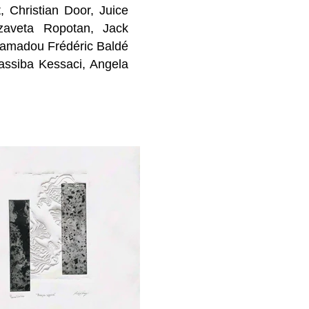
t,
Christian Door,
Juice
yzaveta Ropotan
, Jack
Hamadou Frédéric Baldé
assiba Kessaci,
Angela