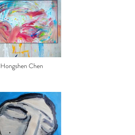
Hongshen Chen