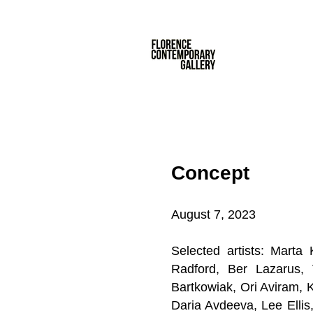
Concept
August 7, 2023
Selected artists: Mart
Radford
, Ber Lazarus
Bartkowiak, Ori Aviram, 
Daria Avdeeva, Lee Elli