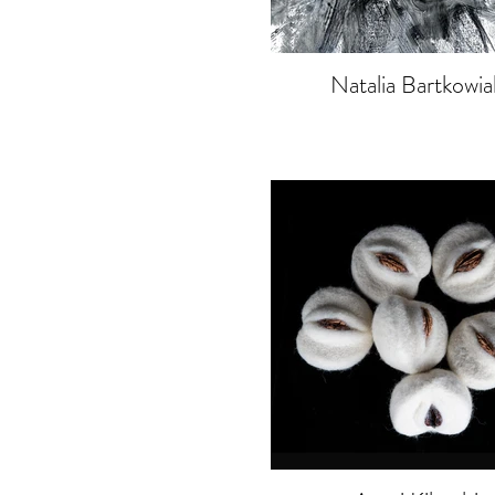
Natalia Bartkowia