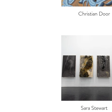
Christian Door
Sara Stewart