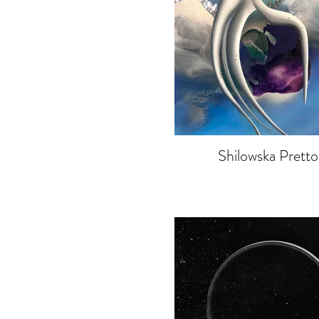
Shilowska Pretto