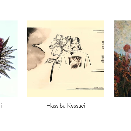
i
Hassiba Kessaci