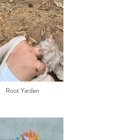
Root Yarden