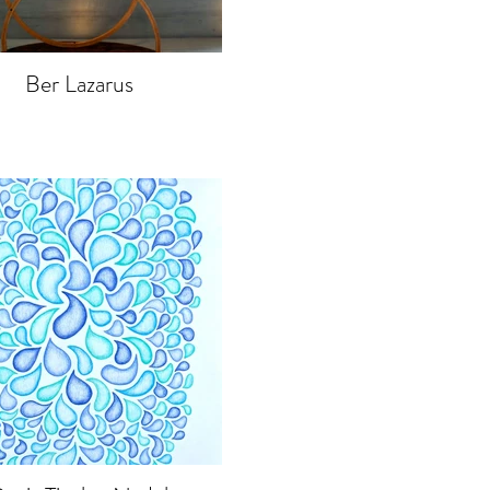
Ber Lazarus