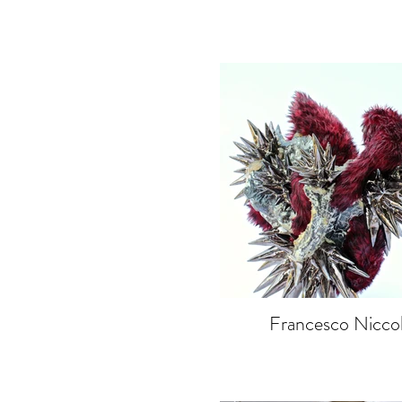
Francesco Niccol