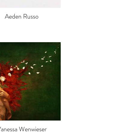
Aeden Russo
anessa Wenwieser