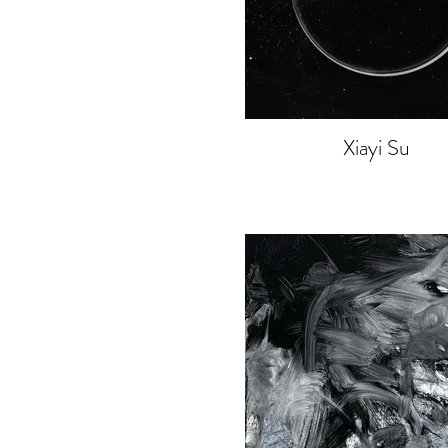
Xiayi Su