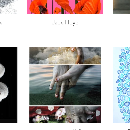
k
Jack Hoye