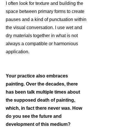
I often look for texture and building the
space between primary forms to create
pauses and a kind of punctuation within
the visual conversation. I use wet and
dry materials together in what is not
always a compatible or harmonious
application.
Your practice also embraces
painting. Over the decades, there
has been talk multiple times about
the supposed death of painting,
which, in fact there never was. How
do you see the future and
development of this medium?