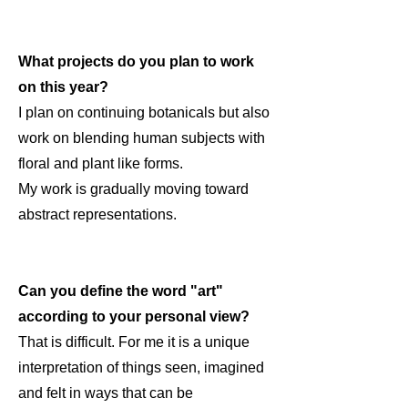
What projects do you plan to work
on this year?
I plan on continuing botanicals but also
work on blending human subjects with
floral and plant like forms.
My work is gradually moving toward
abstract representations.
Can you define the word "art"
according to your personal view?
That is difficult. For me it is a unique
interpretation of things seen, imagined
and felt in ways that can be