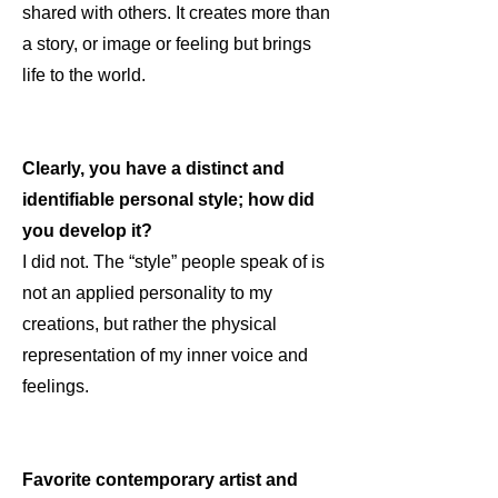
shared with others. It creates more than
a story, or image or feeling but brings
life to the world.
Clearly, you have a distinct and
identifiable personal style; how did
you develop it?
I did not. The “style” people speak of is
not an applied personality to my
creations, but rather the physical
representation of my inner voice and
feelings.
Favorite contemporary artist and