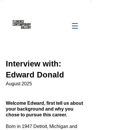
Interview with:
Edward Donald
August 2025
Welcome Edward, first tell us about
your background and why you
chose to pursue this career.
Born in 1947 Detroit, Michigan and