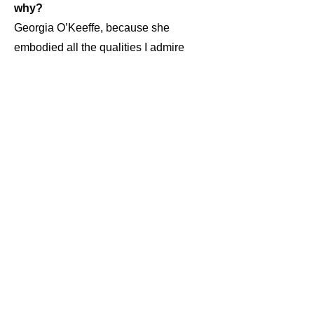
why?
Georgia O’Keeffe, because she
embodied all the qualities I admire
most in a great artist. To first and to the
core of your being, be an artist; all that
follows is application. Everything she
did was an extension of her essence,
her soul.
Is creativity innate, or do you have to
work at it until the ideas come out?
“Talent” is a predisposition that needs
to be developed. One must learn the
tools and craft to make visual
expressions. “Ideas” are nothing more