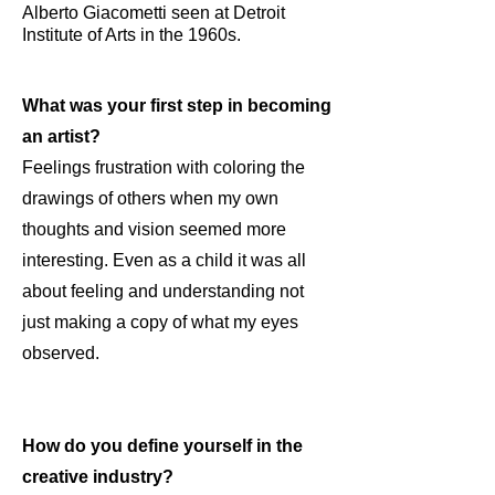
Alberto Giacometti seen at Detroit
Institute of Arts in the 1960s.
What was your first step in becoming
an artist?
Feelings frustration with coloring the
drawings of others when my own
thoughts and vision seemed more
interesting. Even as a child it was all
about feeling and understanding not
just making a copy of what my eyes
observed.
How do you define yourself in the
creative industry?