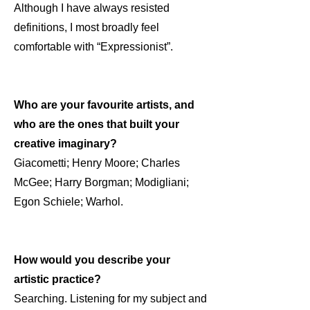
Although I have always resisted
definitions, I most broadly feel
comfortable with “Expressionist”.
Who are your favourite artists, and
who are the ones that built your
creative imaginary?
Giacometti; Henry Moore; Charles
McGee; Harry Borgman; Modigliani;
Egon Schiele; Warhol.
How would you describe your
artistic practice?
Searching. Listening for my subject and