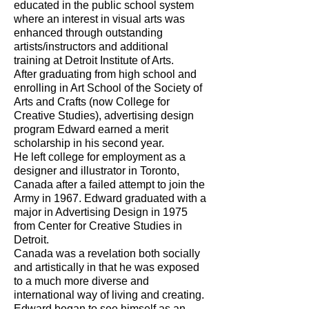
educated in the public school system
where an interest in visual arts was
enhanced through outstanding
artists/instructors and additional
training at Detroit Institute of Arts.
After graduating from high school and
enrolling in Art School of the Society of
Arts and Crafts (now College for
Creative Studies), advertising design
program Edward earned a merit
scholarship in his second year.
He left college for employment as a
designer and illustrator in Toronto,
Canada after a failed attempt to join the
Army in 1967. Edward graduated with a
major in Advertising Design in 1975
from Center for Creative Studies in
Detroit.
Canada was a revelation both socially
and artistically in that he was exposed
to a much more diverse and
international way of living and creating.
Edward began to see himself as an