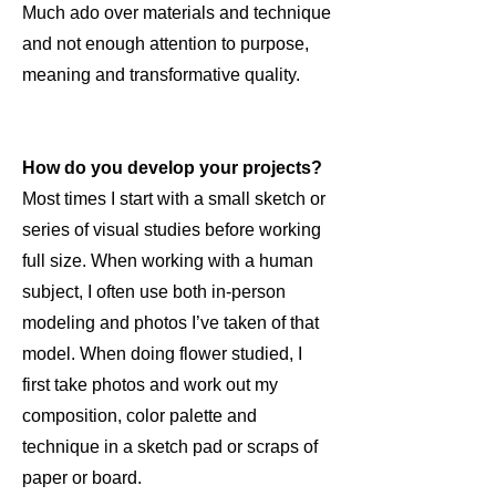
Much ado over materials and technique
and not enough attention to purpose,
meaning and transformative quality.
How do you develop your projects?
Most times I start with a small sketch or
series of visual studies before working
full size. When working with a human
subject, I often use both in-person
modeling and photos I’ve taken of that
model. When doing flower studied, I
first take photos and work out my
composition, color palette and
technique in a sketch pad or scraps of
paper or board.