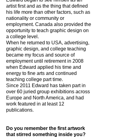
artist first and as the thing that defined
his life more than other factors, such as
nationality or community or
employment. Canada also provided the
opportunity to teach graphic design on
a college level.
When he returned to USA, advertising,
graphic design, and college teaching
became my focus and source of
employment until retirement in 2008
when Edward applied his time and
energy to fine arts and continued
teaching college part time.
Since 2011 Edward has taken part in
over 60 juried group exhibitions across
Europe and North America, and had
work featured in at least 12
publications.
Do you remember the first artwork
that stirred something inside you?