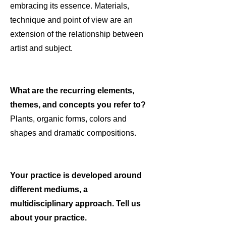
embracing its essence. Materials,
technique and point of view are an
extension of the relationship between
artist and subject.
What are the recurring elements,
themes, and concepts you refer to?
Plants, organic forms, colors and
shapes and dramatic compositions.
Your practice is developed around
different mediums, a
multidisciplinary approach. Tell us
about your practice.