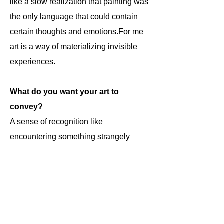
like a slow realization that painting was
the only language that could contain
certain thoughts and emotions.For me
art is a way of materializing invisible
experiences.
What do you want your art to
convey?
A sense of recognition like
encountering something strangely
familiar but impossible to fully explain.
We are at the end of this short
interview, would you like to add
something about your artistic