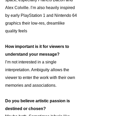
Alex Colville. I’m also heavily inspired
by early PlayStation 1 and Nintendo 64
graphics their low-res, dreamlike
quality feels
How important is it for viewers to
understand your message?
I’m not interested in a single
interpretation. Ambiguity allows the
viewer to enter the work with their own
memories and associations.
Do you believe artistic passion is
destined or chosen?