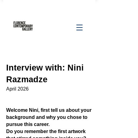
Interview with: Nini
Razmadze​
April 2026
Welcome Nini, first tell us about your
background and why you chose to
pursue this career.
Do you remember the first artwork