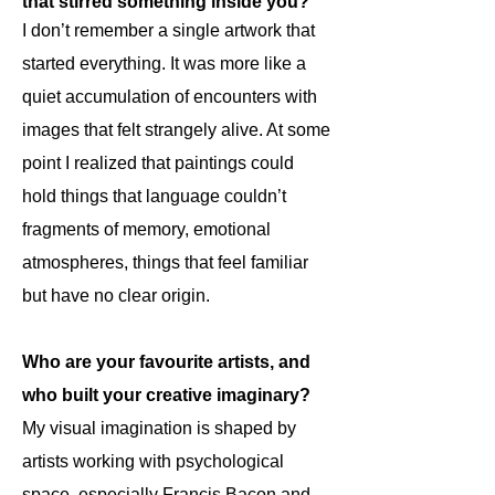
that stirred something inside you?
I don’t remember a single artwork that
started everything. It was more like a
quiet accumulation of encounters with
images that felt strangely alive. At some
point I realized that paintings could
hold things that language couldn’t
fragments of memory, emotional
atmospheres, things that feel familiar
but have no clear origin.
Who are your favourite artists, and
who built your creative imaginary?
My visual imagination is shaped by
artists working with psychological
space, especially Francis Bacon and