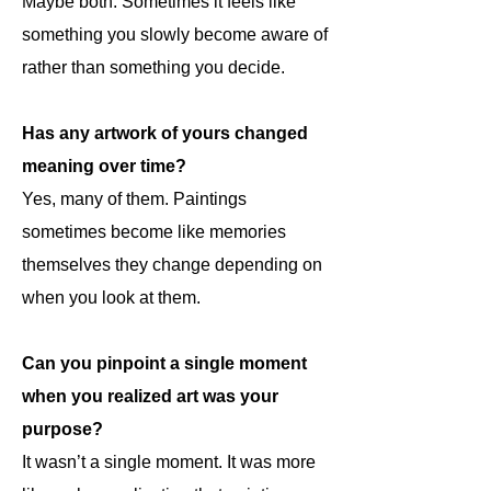
Maybe both. Sometimes it feels like
something you slowly become aware of
rather than something you decide.
Has any artwork of yours changed
meaning over time?
Yes, many of them. Paintings
sometimes become like memories
themselves they change depending on
when you look at them.
Can you pinpoint a single moment
when you realized art was your
purpose?
It wasn’t a single moment. It was more