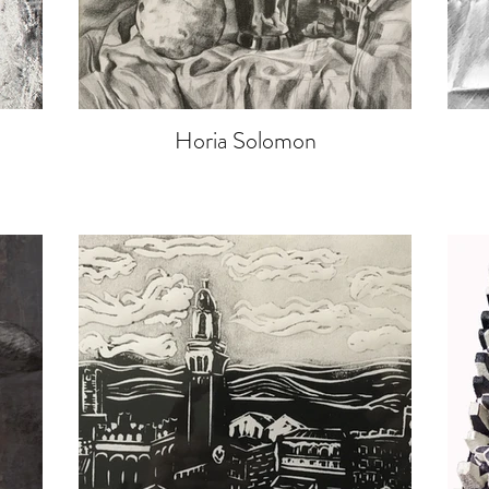
Horia Solomon