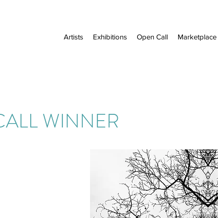
Artists
Exhibitions
Open Call
Marketplace
CALL WINNER