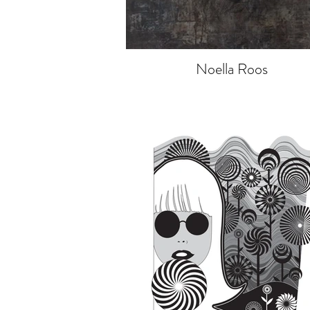
Noella Roos