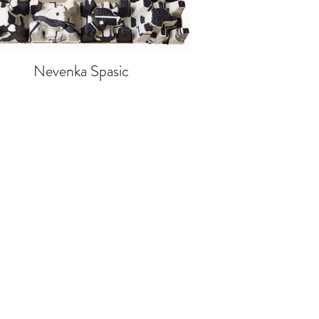
Nevenka Spasic