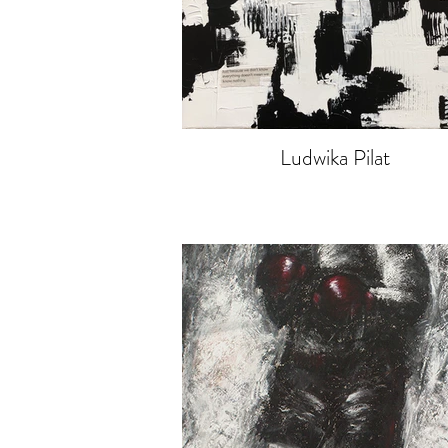
Ludwika Pilat