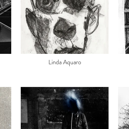
Linda Aquaro