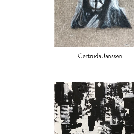
Gertruda Janssen