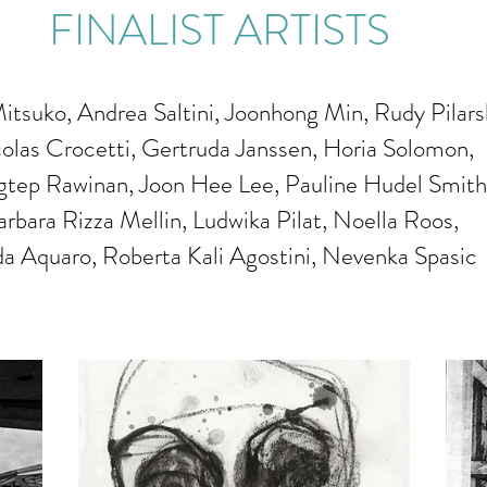
FINALIST ARTISTS
itsuko, Andrea Saltini, Joonhong Min, Rudy Pilarsk
olas Crocetti, Gertruda Janssen, Horia Solomon,
tep Rawinan, Joon Hee Lee, Pauline Hudel Smith
arbara Rizza Mellin, Ludwika Pilat, Noella Roos,
da Aquaro, Roberta Kali Agostini, Nevenka Spasic