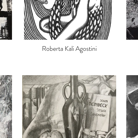
Roberta Kali Agostini