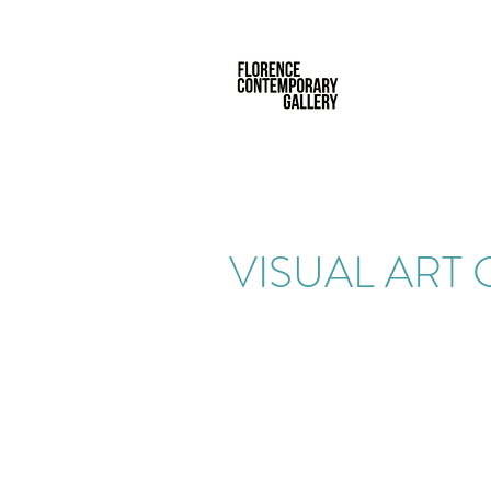
VISUAL ART 