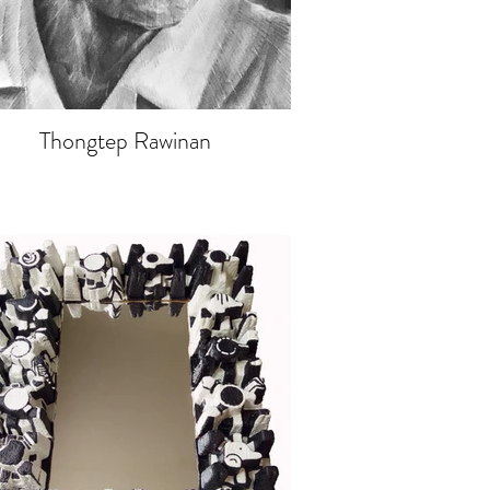
Thongtep Rawinan