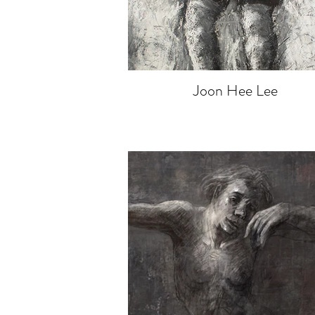
Joon Hee Lee