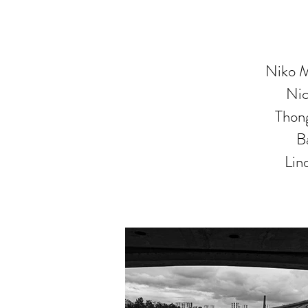
Niko M
Nic
Thong
B
Lin