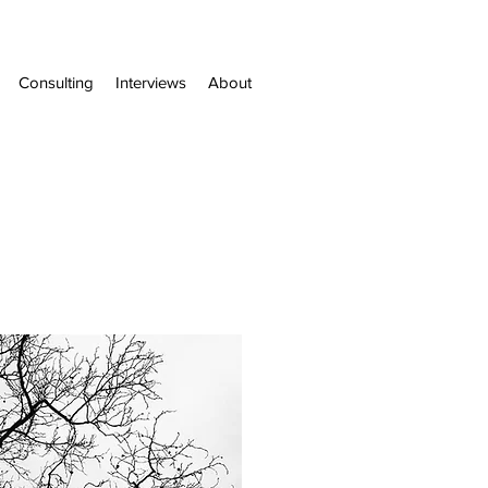
Consulting
Interviews
About