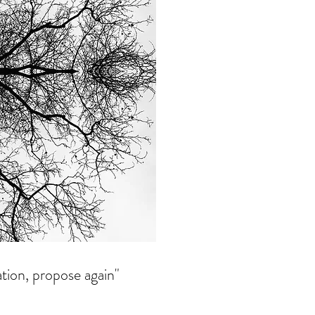
ation, propose again"