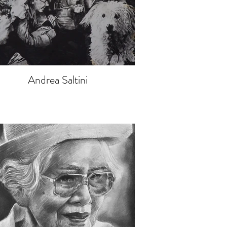
Andrea Saltini