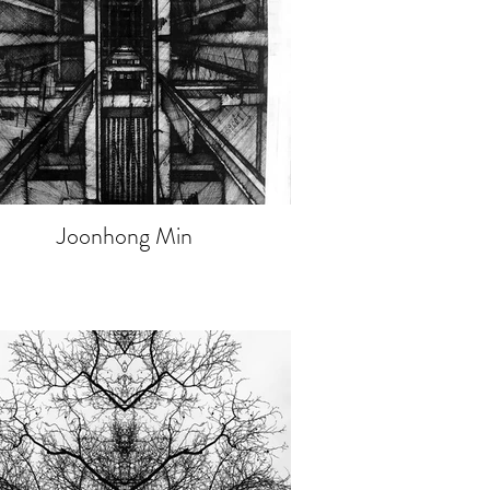
Joonhong Min