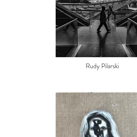
Rudy Pilarski