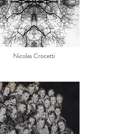
Nicolas Crocetti