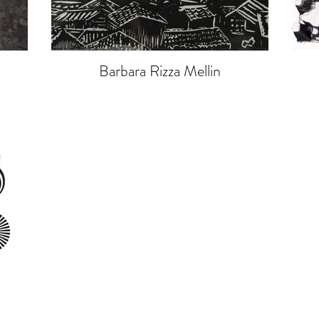
Barbara Rizza Mellin