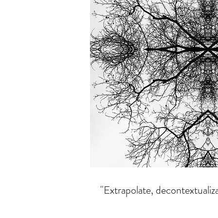
"Extrapolate, decontextualiz