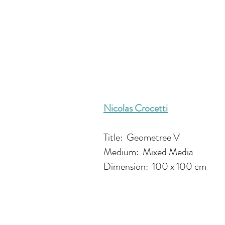
Nicolas Crocetti
Title: Geometree V
Medium: Mixed Media
Dimension: 100 x 100 cm