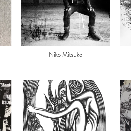
Niko Mitsuko