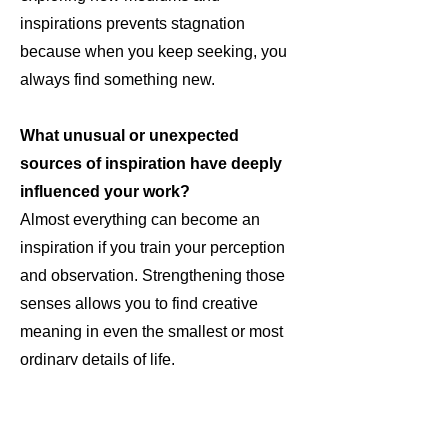
inspirations prevents stagnation
because when you keep seeking, you
always find something new.
What unusual or unexpected
sources of inspiration have deeply
influenced your work?
Almost everything can become an
inspiration if you train your perception
and observation. Strengthening those
senses allows you to find creative
meaning in even the smallest or most
ordinary details of life.
How do you feel social media is
shaping the way art is created,