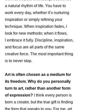
a natural rhythm of life. You have to
work every day, whether it’s nurturing
inspiration or simply refining your
technique. When inspiration fades, I
look for new methods; when it flows,
I embrace it fully. Discipline, inspiration,
and focus are all parts of the same
creative force. The most important thing
is to never stop.
Art is often chosen as a medium for
its freedom. Why do you personally
turn to art, rather than another form
of expression?
I think every person is
born a creator, but the true gift is finding
the form that speaks to you. For me, art