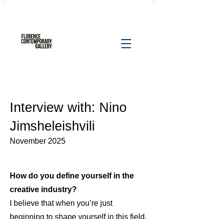
Interview with: Nino
Jimsheleishvili
November 2025
How do you define yourself in the
creative industry?
I believe that when you’re just
beginning to shape yourself in this field,