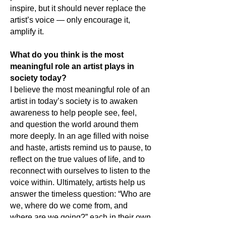
inspire, but it should never replace the
artist’s voice — only encourage it,
amplify it.
What do you think is the most
meaningful role an artist plays in
society today?
I believe the most meaningful role of an
artist in today’s society is to awaken
awareness to help people see, feel,
and question the world around them
more deeply. In an age filled with noise
and haste, artists remind us to pause, to
reflect on the true values of life, and to
reconnect with ourselves to listen to the
voice within. Ultimately, artists help us
answer the timeless question: “Who are
we, where do we come from, and
where are we going?” each in their own