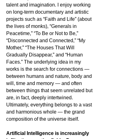
talent and imagination. I enjoy working
on long-term documentary and artistic
projects such as “Faith and Life” (about
the lives of monks), “Generals in
Peacetime,” “To Be or Not to Be,”
“Disconnected and Connected,” “My
Mother,” “The Houses That Will
Gradually Disappear,” and “Human
Faces.” The underlying idea in my
works is the search for connections —
between humans and nature, body and
will, time and memory — and often
between things that seem unrelated but
are, in fact, deeply intertwined.
Ultimately, everything belongs to a vast
and harmonious whole — the grand
composition of the universe itself.
Artificial Intelligence is increasingly