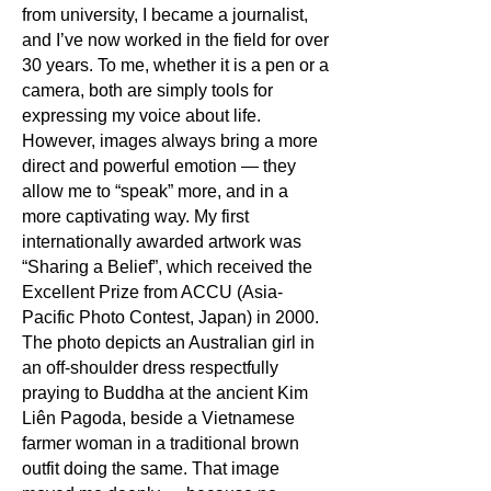
from university, I became a journalist,
and I’ve now worked in the field for over
30 years. To me, whether it is a pen or a
camera, both are simply tools for
expressing my voice about life.
However, images always bring a more
direct and powerful emotion — they
allow me to “speak” more, and in a
more captivating way. My first
internationally awarded artwork was
“Sharing a Belief”, which received the
Excellent Prize from ACCU (Asia-
Pacific Photo Contest, Japan) in 2000.
The photo depicts an Australian girl in
an off-shoulder dress respectfully
praying to Buddha at the ancient Kim
Liên Pagoda, beside a Vietnamese
farmer woman in a traditional brown
outfit doing the same. That image