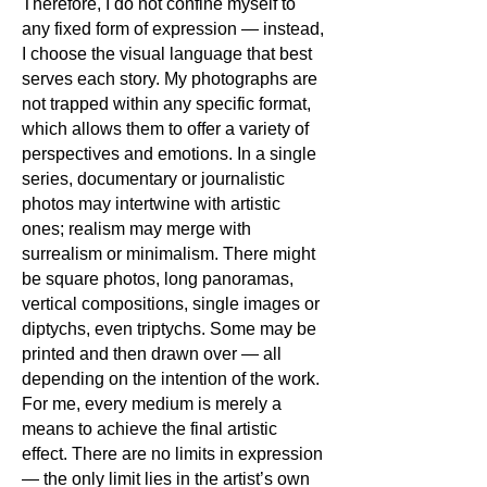
Therefore, I do not confine myself to
any fixed form of expression — instead,
I choose the visual language that best
serves each story. My photographs are
not trapped within any specific format,
which allows them to offer a variety of
perspectives and emotions. In a single
series, documentary or journalistic
photos may intertwine with artistic
ones; realism may merge with
surrealism or minimalism. There might
be square photos, long panoramas,
vertical compositions, single images or
diptychs, even triptychs. Some may be
printed and then drawn over — all
depending on the intention of the work.
For me, every medium is merely a
means to achieve the final artistic
effect. There are no limits in expression
— the only limit lies in the artist’s own