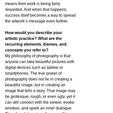
means their work is being fairly
rewarded. And when that happens,
success itself becomes a way to spread
the artwork’s message even further.
How would you describe your
artistic practice? What are the
recurring elements, themes, and
concepts you refer to?
My philosophy of photography is that
anyone can take beautiful pictures with
digital devices such as tablets or
smartphones. The true power of
photography does not lie in creating a
beautiful image, but in creating an
image that tells a story. That image may
be grotesque, rough, or even ugly, yet it
can still connect with the viewer, evoke
emotion, and spark an inner dialogue.