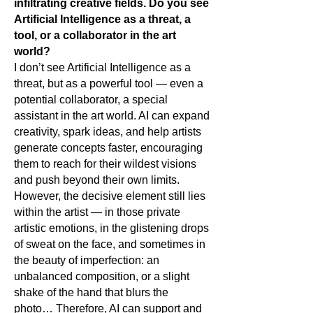
infiltrating creative fields.
Do you see
Artificial Intelligence as a threat, a
tool, or a collaborator in the art
world?
I don’t see Artificial Intelligence as a
threat, but as a powerful tool — even a
potential collaborator, a special
assistant in the art world. AI can expand
creativity, spark ideas, and help artists
generate concepts faster, encouraging
them to reach for their wildest visions
and push beyond their own limits.
However, the decisive element still lies
within the artist — in those private
artistic emotions, in the glistening drops
of sweat on the face, and sometimes in
the beauty of imperfection: an
unbalanced composition, or a slight
shake of the hand that blurs the
photo… Therefore, AI can support and