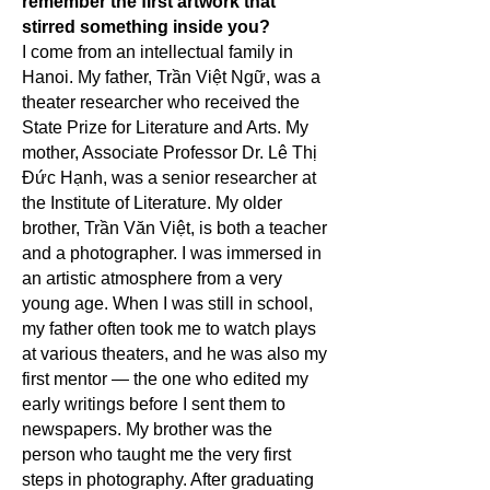
remember the first artwork that
stirred something inside you?
I come from an intellectual family in
Hanoi. My father, Trần Việt Ngữ, was a
theater researcher who received the
State Prize for Literature and Arts. My
mother, Associate Professor Dr. Lê Thị
Đức Hạnh, was a senior researcher at
the Institute of Literature. My older
brother, Trần Văn Việt, is both a teacher
and a photographer. I was immersed in
an artistic atmosphere from a very
young age. When I was still in school,
my father often took me to watch plays
at various theaters, and he was also my
first mentor — the one who edited my
early writings before I sent them to
newspapers. My brother was the
person who taught me the very first
steps in photography. After graduating