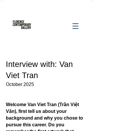
Interview with: Van
Viet Tran
October 2025
Welcome Van Viet Tran (Trần Việt
Văn), first tell us about your
background and why you chose to
pursue this career. Do you