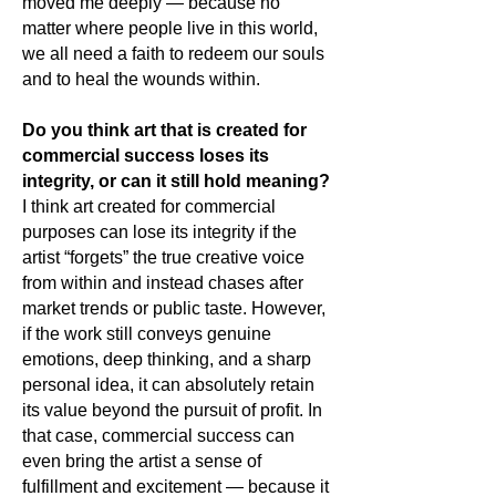
moved me deeply — because no
matter where people live in this world,
we all need a faith to redeem our souls
and to heal the wounds within.
Do you think art that is created for
commercial success loses its
integrity, or can it still hold meaning?
I think art created for commercial
purposes can lose its integrity if the
artist “forgets” the true creative voice
from within and instead chases after
market trends or public taste. However,
if the work still conveys genuine
emotions, deep thinking, and a sharp
personal idea, it can absolutely retain
its value beyond the pursuit of profit. In
that case, commercial success can
even bring the artist a sense of
fulfillment and excitement — because it