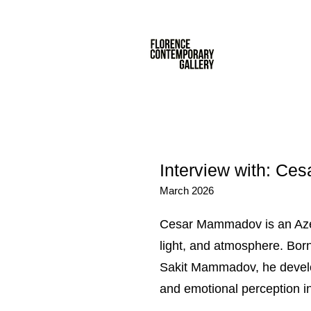
Interview with: 
March 2026
Cesar Mammadov is an Azerb
light, and atmosphere. Born 
Sakit Mammadov, he develop
and emotional perception in