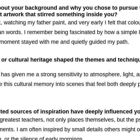
bout your background and why you chose to pursue t
t artwork that stirred something inside you?
, watching my father paint, and very early I felt that co
an words. I remember being fascinated by how a simple 
at moment stayed with me and quietly guided my path.
or cultural heritage shaped the themes and techniqu
has given me a strong sensitivity to atmosphere, light,
te this cultural memory into scenes that feel both deeply
ed sources of inspiration have deeply influenced y
greatest teachers, not only places themselves, but the p
ents. I am often inspired by small details others might o
n, or the silence of early mornings.