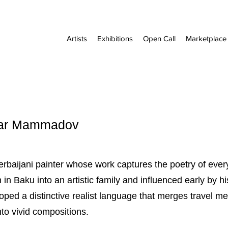
Artists
Exhibitions
Open Call
Marketplace
Cesar Mammadov
aijani painter whose work captures the poetry of everyd
in Baku into an artistic family and influenced early by h
ed a distinctive realist language that merges travel m
to vivid compositions.