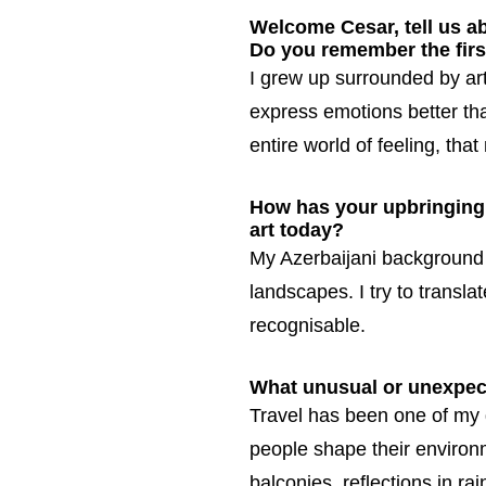
Welcome Cesar, tell us a
Do you remember the firs
I grew up surrounded by art
express emotions better th
entire world of feeling, th
How has your upbringing 
art today?
My Azerbaijani background 
landscapes. I try to transla
recognisable.
What unusual or unexpect
Travel has been one of my 
people shape their environm
balconies, reflections in rai