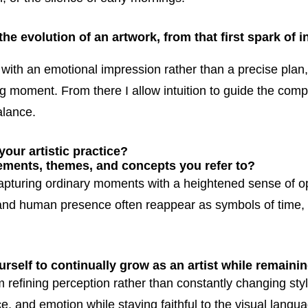
e evolution of an artwork, from that first spark of in
with an emotional impression rather than a precise plan
ng moment. From there I allow intuition to guide the compo
alance.
our artistic practice?
lements, themes, and concepts you refer to?
apturing ordinary moments with a heightened sense of o
 and human presence often reappear as symbols of time,
self to continually grow as an artist while remainin
 refining perception rather than constantly changing styl
ce, and emotion while staying faithful to the visual langu