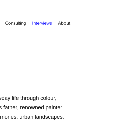
Consulting
Interviews
About
ay life through colour,
is father, renowned painter
emories, urban landscapes,