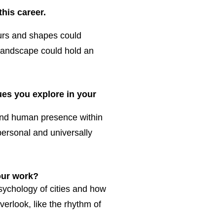
his career.
lours and shapes could
landscape could hold an
es you explore in your
 and human presence within
 personal and universally
our work?
sychology of cities and how
verlook, like the rhythm of