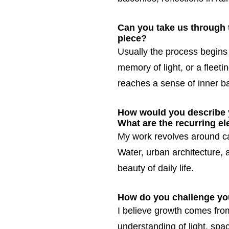
Can you take us through th
piece?
Usually the process begins 
memory of light, or a fleeti
reaches a sense of inner b
How would you describe y
What are the recurring e
My work revolves around c
Water, urban architecture,
beauty of daily life.
How do you challenge your
I believe growth comes from
understanding of light, spa