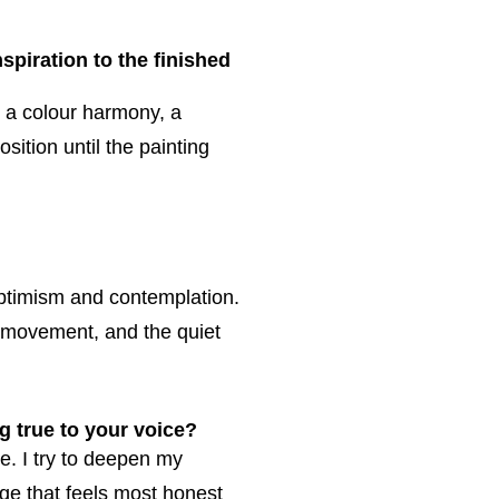
spiration to the finished
, a colour harmony, a
sition until the painting
ptimism and contemplation.
 movement, and the quiet
g true to your voice?
e. I try to deepen my
age that feels most honest